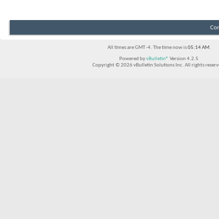
Con
All times are GMT -4. The time now is
05:14 AM
.
Powered by
vBulletin®
Version 4.2.5
Copyright © 2026 vBulletin Solutions Inc. All rights reserv