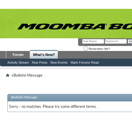
Remember Me?
Forum
What's New?
Activity Stream
New Posts
New Events
Mark Forums Read
vBulletin Message
vBulletin Message
Sorry - no matches. Please try some different terms.