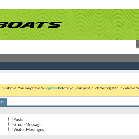
 link above. You may have to
register
before you can post: click the register link above 
es
Posts
Group Messages
Visitor Messages