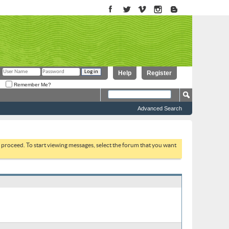
Help
Register
Remember Me?
Advanced Search
to proceed. To start viewing messages, select the forum that you want