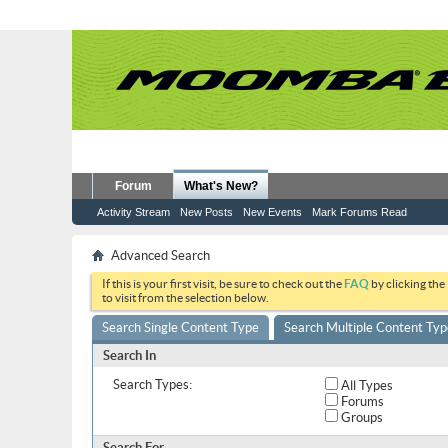
Forum
What's New?
Activity Stream
New Posts
New Events
Mark Forums Read
Advanced Search
If this is your first visit, be sure to check out the
FAQ
by clicking the
to visit from the selection below.
Search Single Content Type
Search Multiple Content Typ
Search In
Search Types:
All Types
Forums
Groups
Search For