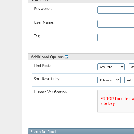
Keyword(s):
User Name:
Tag:
Additional Options
Find Posts
Sort Results by
Human Verification
Search Tag Cloud