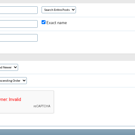
Exact name