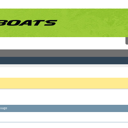
 link above. You may have to
register
before you can post: click the register link above 
ssage
atches. Please try some different terms.