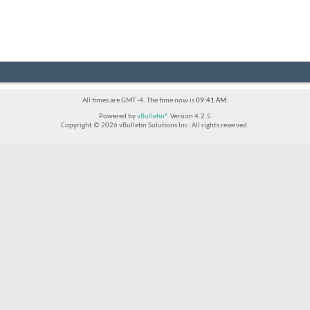
All times are GMT -4. The time now is
09:41 AM
.
Powered by
vBulletin®
Version 4.2.5
Copyright © 2026 vBulletin Solutions Inc. All rights reserved.