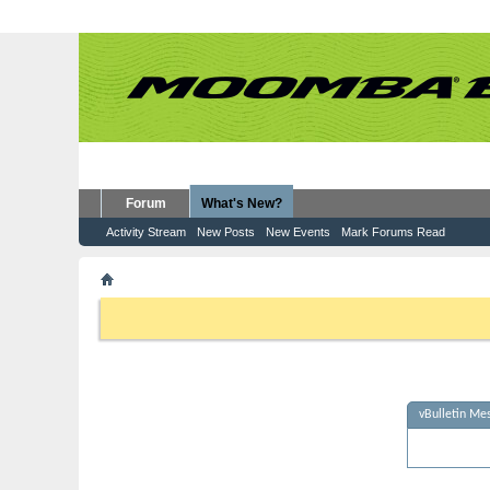
Forum
What's New?
Activity Stream
New Posts
New Events
Mark Forums Read
vBulletin Message
If this is your first visit, be sure to check out the
FAQ
by clicking the
to visit from the selection below.
vBulletin Me
Sorry - no m