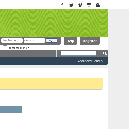
Help
Register
Remember Me?
Advanced Search
to proceed. To start viewing messages, select the forum that you want