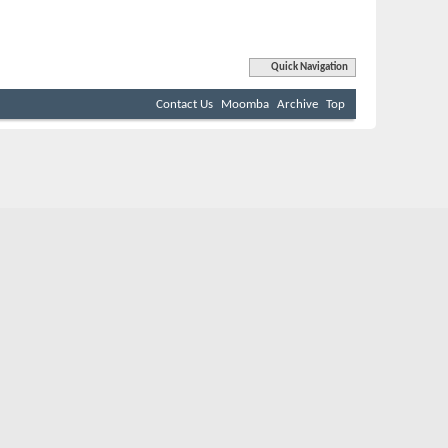
Quick Navigation
Contact Us
Moomba
Archive
Top