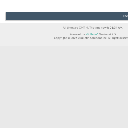
Con
All times are GMT -4. The time now is
01:34 AM
.
Powered by
vBulletin®
Version 4.2.5
Copyright © 2026 vBulletin Solutions Inc. All rights reserv