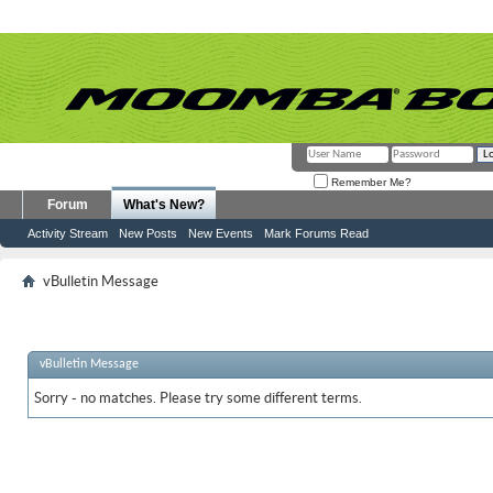
Remember Me?
Forum
What's New?
Activity Stream
New Posts
New Events
Mark Forums Read
vBulletin Message
vBulletin Message
Sorry - no matches. Please try some different terms.