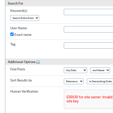
Search For
Keyword(s):
User Name:
Exact name
Tag:
Additional Options
Find Posts
Sort Results by
Human Verification