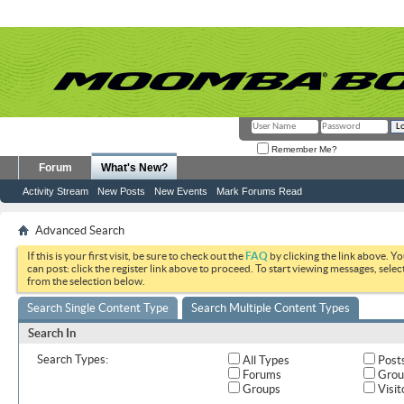
Remember Me?
Forum
What's New?
Activity Stream
New Posts
New Events
Mark Forums Read
Advanced Search
If this is your first visit, be sure to check out the
FAQ
by clicking the link above. Y
can post: click the register link above to proceed. To start viewing messages, selec
from the selection below.
Search Single Content Type
Search Multiple Content Types
Search In
Search Types:
All Types
Post
Forums
Grou
Groups
Visit