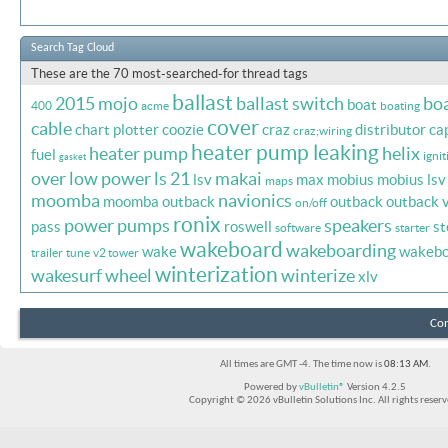
Search Tag Cloud
These are the 70 most-searched-for thread tags
ballast
2015 mojo
ballast switch
bo
boat
400
acme
boating
cover
cable
chart plotter
coozie
craz
distributor ca
craz;wiring
heater pump leaking
heater pump
helix
fuel
ignit
gasket
over
low power
ls 21
makai
lsv
max
mobius
mobius lsv
maps
moomba
navionics
moomba outback
outback
outback 
on/off
ronix
power
pumps
speakers
pass
roswell
st
software
starter
wakeboard
wakeboarding
wake
wakebo
trailer
tune
v2 tower
winterization
wakesurf
wheel
winterize
xlv
Con
All times are GMT -4. The time now is
08:13 AM
.
Powered by
vBulletin®
Version 4.2.5
Copyright © 2026 vBulletin Solutions Inc. All rights reserv