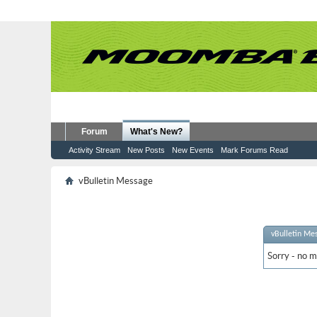
Forum
What's New?
Activity Stream
New Posts
New Events
Mark Forums Read
vBulletin Message
vBulletin Me
Sorry - no m