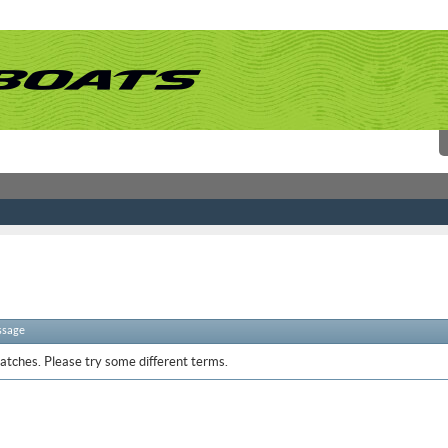
ssage
atches. Please try some different terms.