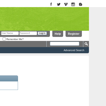
Help
Register
Remember Me?
Advanced Search