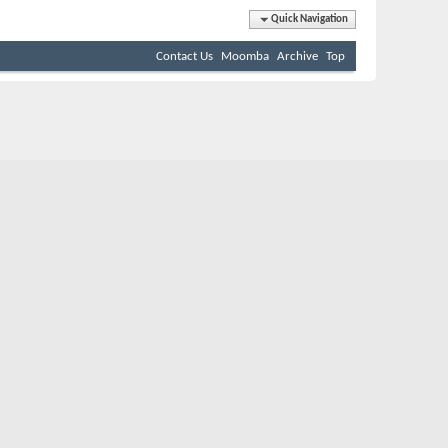
Quick Navigation
Contact Us
Moomba
Archive
Top