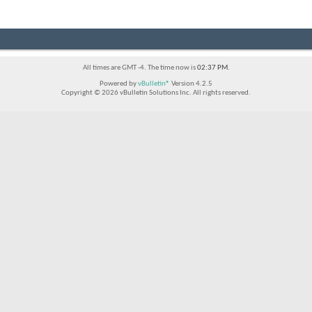
All times are GMT -4. The time now is
02:37 PM
.
Powered by
vBulletin®
Version 4.2.5
Copyright © 2026 vBulletin Solutions Inc. All rights reserved.