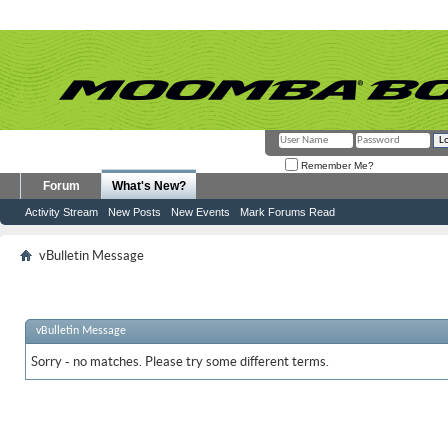
Remember Me?
Forum
What's New?
Activity Stream
New Posts
New Events
Mark Forums Read
vBulletin Message
vBulletin Message
Sorry - no matches. Please try some different terms.