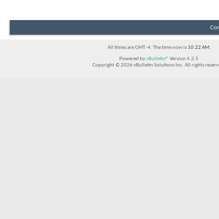
Con
All times are GMT -4. The time now is
10:22 AM
.
Powered by
vBulletin®
Version 4.2.5
Copyright © 2026 vBulletin Solutions Inc. All rights reserv