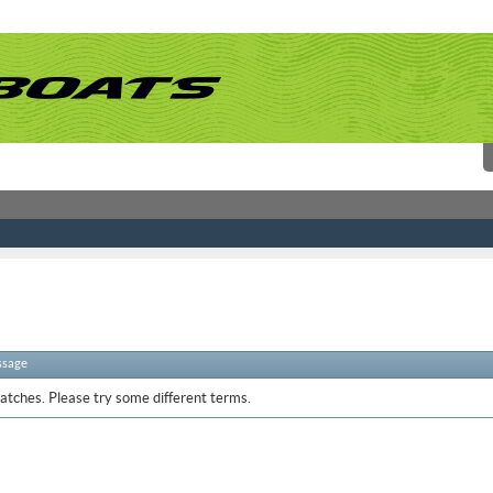
ssage
atches. Please try some different terms.