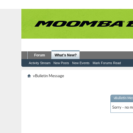
Forum
What's New?
Activity Stream
New Posts
New Events
Mark Forums Read
vBulletin Message
vBulletin Me
Sorry - no m