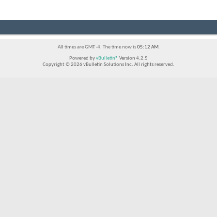
All times are GMT -4. The time now is
05:12 AM
.
Powered by
vBulletin®
Version 4.2.5
Copyright © 2026 vBulletin Solutions Inc. All rights reserved.