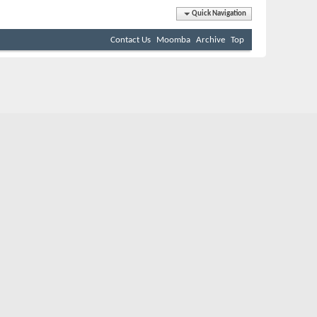
Quick Navigation
Contact Us
Moomba
Archive
Top