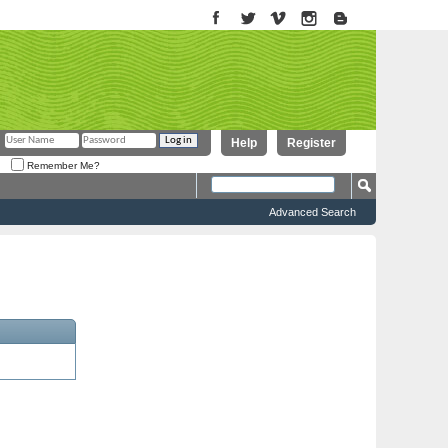
Help
Register
Remember Me?
Advanced Search