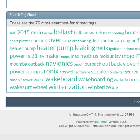
Search Tag Cloud
These are the 70 most-searched-for thread tags
ballast
2015 mojo
boat 
ballast switch
400
acme
boat
boating
cover
f
coozie
craz
distributor cap
engine
chart plotter
craz;wiring
heater pump leaking
helix
heater pump
ignition
indmar ass
m
power
ls 21
makai
mobius
mojo
lsv
max
mobius lsv
maps
navionics
outback v
overh
moomba outback
outback
on/off
ronix
power
pumps
speakers
roswell
stereo
software
starter
wakeboard
wakeboarding
wake
wakeboard r
tune
v2 tower
winterization
wakesurf
wheel
winterize
xlv
Con
All times are GMT -4. The time now is
11:07 PM
.
Powered by
vBulletin®
Version 4.2.5
Copyright © 2026 vBulletin Solutions Inc. All rights reserv