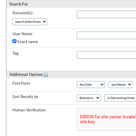
Search For
Keyword(s):
User Name:
Exact name
Tag:
Additional Options
Find Posts
Sort Results by
Human Verification