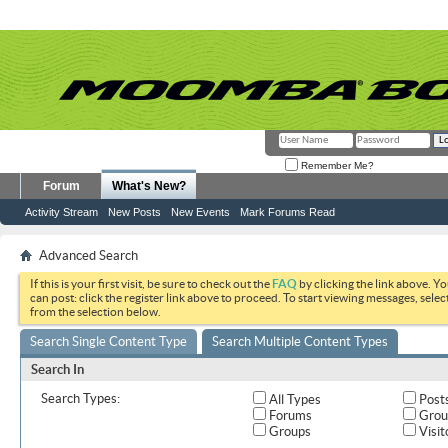
Remember Me?
Forum
What's New?
Activity Stream
New Posts
New Events
Mark Forums Read
Advanced Search
If this is your first visit, be sure to check out the
FAQ
by clicking the link above. Y
can post: click the register link above to proceed. To start viewing messages, selec
from the selection below.
Search Single Content Type
Search Multiple Content Types
Search In
Search Types:
All Types
Post
Forums
Grou
Groups
Visit