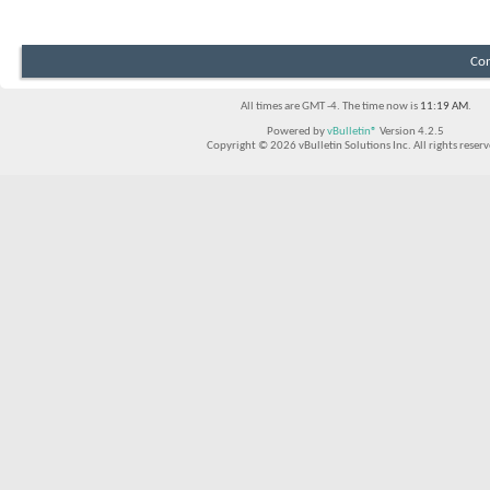
Con
All times are GMT -4. The time now is
11:19 AM
.
Powered by
vBulletin®
Version 4.2.5
Copyright © 2026 vBulletin Solutions Inc. All rights reserv