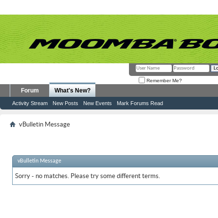
Remember Me?
Forum
What's New?
Activity Stream
New Posts
New Events
Mark Forums Read
vBulletin Message
vBulletin Message
Sorry - no matches. Please try some different terms.