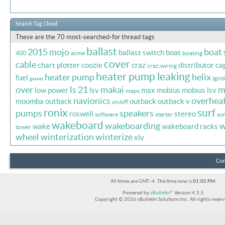
Search Tag Cloud
These are the 70 most-searched-for thread tags
ballast
2015 mojo
boat
ballast switch
boat
400
acme
boating
cover
cable
chart plotter
coozie
craz
distributor ca
craz;wiring
heater pump leaking
heater pump
helix
fuel
ignit
gasket
over
ls 21
makai
m
low power
lsv
max
mobius
mobius lsv
maps
navionics
overhea
moomba outback
outback
outback v
on/off
ronix
surf
pumps
speakers
roswell
stereo
software
starter
sur
wakeboard
wakeboarding
w
wake
wakeboard racks
tower
wheel
winterization
winterize
xlv
Con
All times are GMT -4. The time now is
01:05 PM
.
Powered by
vBulletin®
Version 4.2.5
Copyright © 2026 vBulletin Solutions Inc. All rights reserv