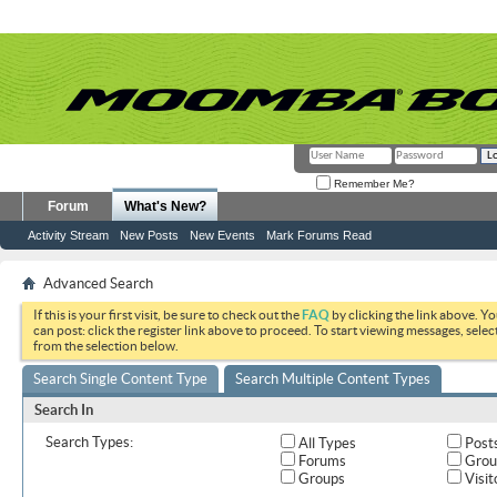
Remember Me?
Forum
What's New?
Activity Stream
New Posts
New Events
Mark Forums Read
Advanced Search
If this is your first visit, be sure to check out the
FAQ
by clicking the link above. Y
can post: click the register link above to proceed. To start viewing messages, selec
from the selection below.
Search Single Content Type
Search Multiple Content Types
Search In
Search Types:
All Types
Post
Forums
Grou
Groups
Visit