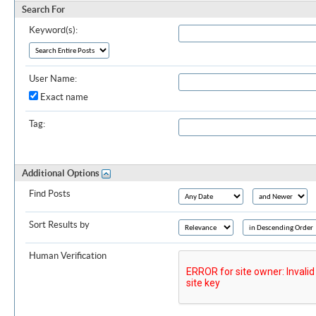
Search For
Keyword(s):
User Name:
Exact name
Tag:
Additional Options
Find Posts
Sort Results by
Human Verification