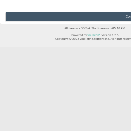
Con
All times are GMT -4. The time now is
05:18 PM
.
Powered by
vBulletin®
Version 4.2.5
Copyright © 2026 vBulletin Solutions Inc. All rights reserv