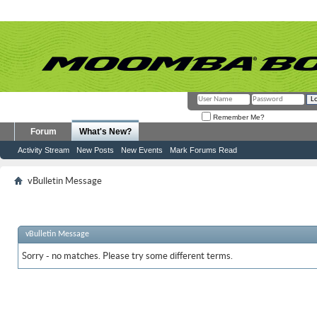
Remember Me?
Forum
What's New?
Activity Stream
New Posts
New Events
Mark Forums Read
vBulletin Message
vBulletin Message
Sorry - no matches. Please try some different terms.