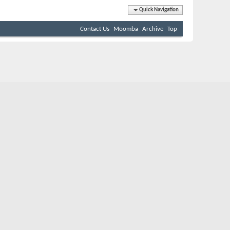
Quick Navigation
Contact Us
Moomba
Archive
Top