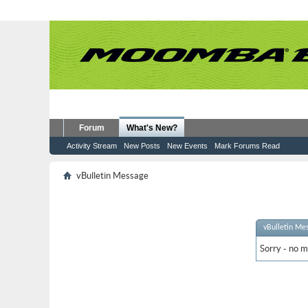
Forum
What's New?
Activity Stream
New Posts
New Events
Mark Forums Read
vBulletin Message
vBulletin Me
Sorry - no m