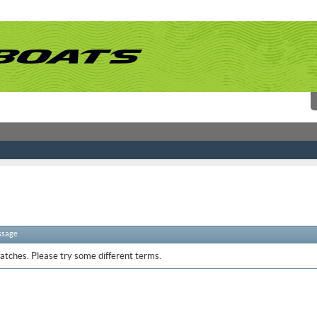
ssage
atches. Please try some different terms.