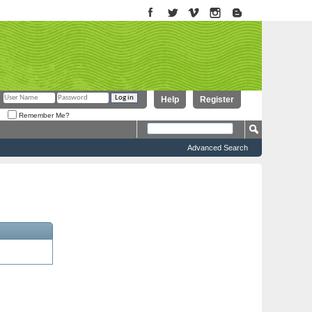
Help
Register
Remember Me?
Advanced Search