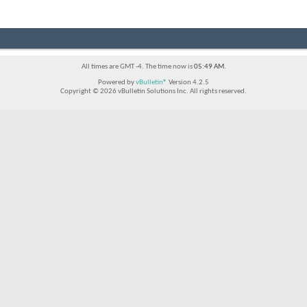
All times are GMT -4. The time now is
05:49 AM
.
Powered by
vBulletin®
Version 4.2.5
Copyright © 2026 vBulletin Solutions Inc. All rights reserved.