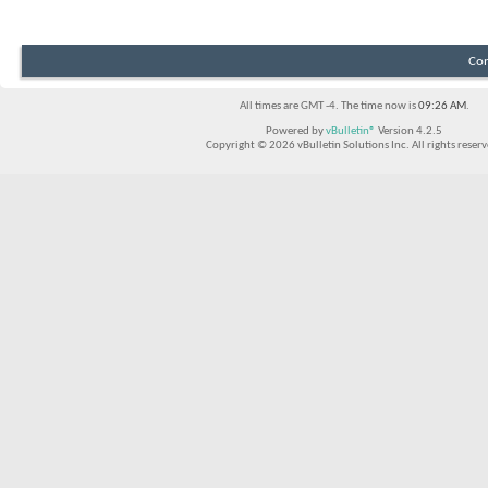
Con
All times are GMT -4. The time now is
09:26 AM
.
Powered by
vBulletin®
Version 4.2.5
Copyright © 2026 vBulletin Solutions Inc. All rights reserv