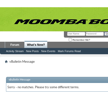
Remember Me?
Forum
What's New?
Activity Stream
New Posts
New Events
Mark Forums Read
vBulletin Message
vBulletin Message
Sorry - no matches. Please try some different terms.