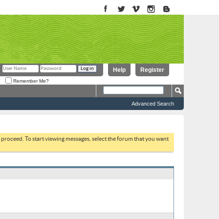
Help
Register
Remember Me?
Advanced Search
to proceed. To start viewing messages, select the forum that you want