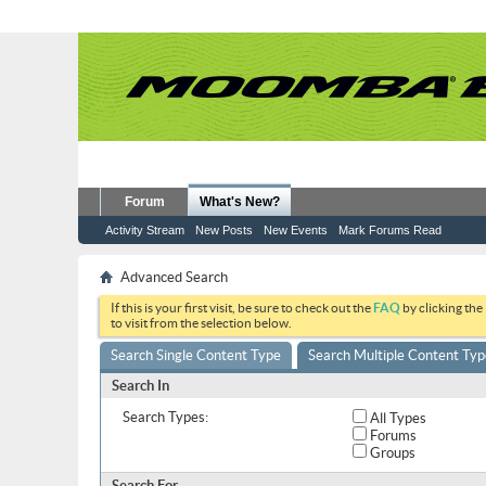
Forum
What's New?
Activity Stream
New Posts
New Events
Mark Forums Read
Advanced Search
If this is your first visit, be sure to check out the
FAQ
by clicking the
to visit from the selection below.
Search Single Content Type
Search Multiple Content Typ
Search In
Search Types:
All Types
Forums
Groups
Search For