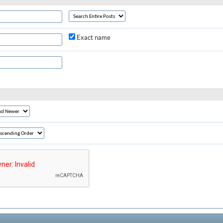
Exact name