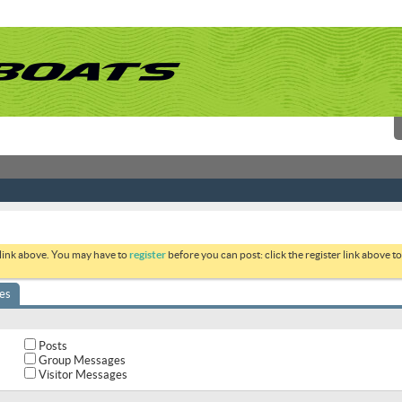
 link above. You may have to
register
before you can post: click the register link above 
es
Posts
Group Messages
Visitor Messages