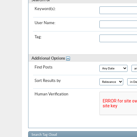
Keyword(s):
User Name:
Tag:
Additional Options
Find Posts
Sort Results by
Human Verification
Search Tag Cloud