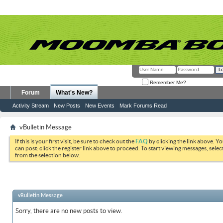
Remember Me?
Forum
What's New?
Activity Stream
New Posts
New Events
Mark Forums Read
vBulletin Message
If this is your first visit, be sure to check out the
FAQ
by clicking the link above. Y
can post: click the register link above to proceed. To start viewing messages, selec
from the selection below.
vBulletin Message
Sorry, there are no new posts to view.