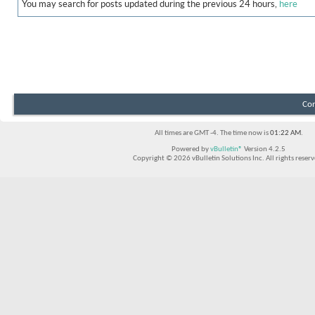
You may search for posts updated during the previous 24 hours,
here
Con
All times are GMT -4. The time now is
01:22 AM
.
Powered by
vBulletin®
Version 4.2.5
Copyright © 2026 vBulletin Solutions Inc. All rights reserv