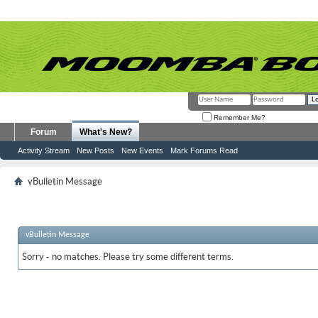
Remember Me?
Forum
What's New?
Activity Stream
New Posts
New Events
Mark Forums Read
vBulletin Message
vBulletin Message
Sorry - no matches. Please try some different terms.