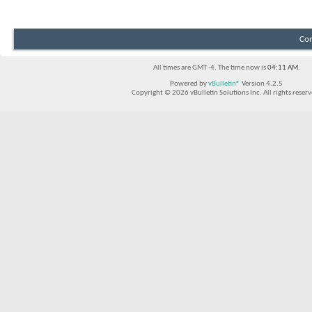
Con
All times are GMT -4. The time now is
04:11 AM
.
Powered by
vBulletin®
Version 4.2.5
Copyright © 2026 vBulletin Solutions Inc. All rights reserv