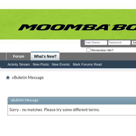
Remember Me?
Forum
What's New?
Activity Stream
New Posts
New Events
Mark Forums Read
vBulletin Message
vBulletin Message
Sorry - no matches. Please try some different terms.