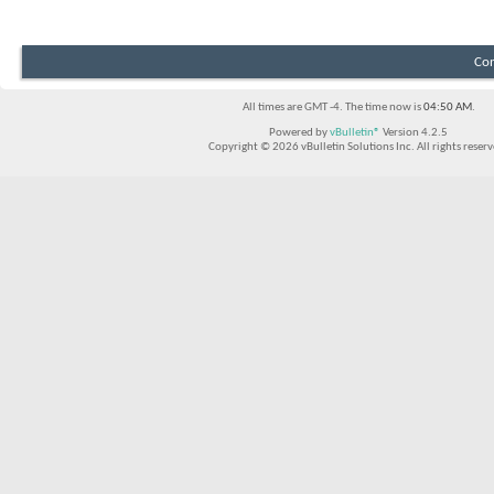
Con
All times are GMT -4. The time now is
04:50 AM
.
Powered by
vBulletin®
Version 4.2.5
Copyright © 2026 vBulletin Solutions Inc. All rights reserv