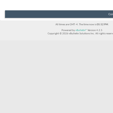
Con
All times are GMT -4. The time now is
05:52 PM
.
Powered by
vBulletin®
Version 4.2.5
Copyright © 2026 vBulletin Solutions Inc. All rights reserv