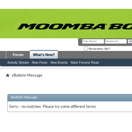
Remember Me?
Forum
What's New?
Activity Stream
New Posts
New Events
Mark Forums Read
vBulletin Message
vBulletin Message
Sorry - no matches. Please try some different terms.