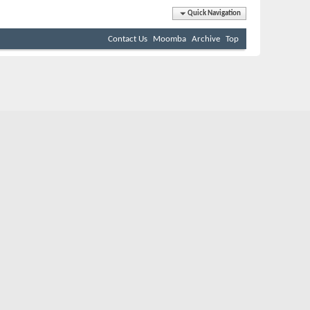
Quick Navigation
Contact Us
Moomba
Archive
Top