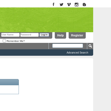
Help
Register
Remember Me?
Advanced Search