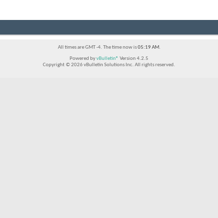
All times are GMT -4. The time now is
05:19 AM
.
Powered by
vBulletin®
Version 4.2.5
Copyright © 2026 vBulletin Solutions Inc. All rights reserved.