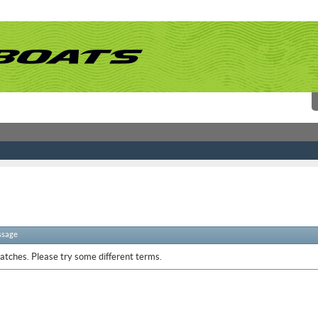
ssage
atches. Please try some different terms.