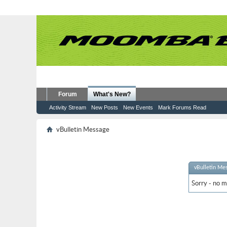
Forum
What's New?
Activity Stream
New Posts
New Events
Mark Forums Read
vBulletin Message
vBulletin Me
Sorry - no m