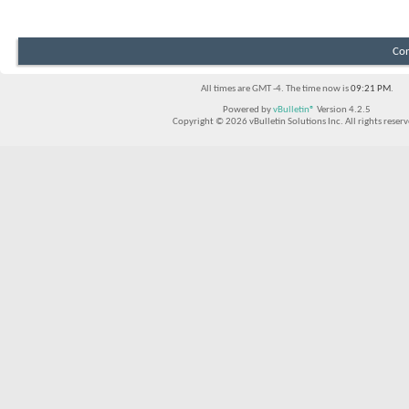
Con
All times are GMT -4. The time now is
09:21 PM
.
Powered by
vBulletin®
Version 4.2.5
Copyright © 2026 vBulletin Solutions Inc. All rights reserv