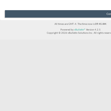
Con
All times are GMT -4. The time now is
09:45 AM
.
Powered by
vBulletin®
Version 4.2.5
Copyright © 2026 vBulletin Solutions Inc. All rights reserv