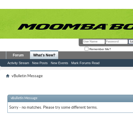
Remember Me?
Forum
What's New?
Activity Stream
New Posts
New Events
Mark Forums Read
vBulletin Message
vBulletin Message
Sorry - no matches. Please try some different terms.