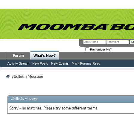
Remember Me?
Forum
What's New?
Activity Stream
New Posts
New Events
Mark Forums Read
vBulletin Message
vBulletin Message
Sorry - no matches. Please try some different terms.