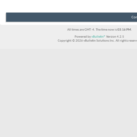
Con
All times are GMT -4. The time now is
03:16 PM
.
Powered by
vBulletin®
Version 4.2.5
Copyright © 2026 vBulletin Solutions Inc. All rights reserv