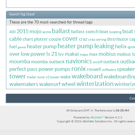
Search Tag Cloud
These are the 70 most-searched-for thread tags
ballast
2015 mojo
boat
ballast switch
boat
400
acme
boating
cover
cable
chart plotter
coozie
craz
distributor ca
craz;wiring
heater pump leaking
heater pump
helix
fuel
ignit
gasket
over
low power
ls 21
makai
mobius
lsv
max
mobius l
maps
navionics
moomba
outba
moomba outback
outback
on/off
ronix
perfect pass
power
pumps
speaker
roswell
software
tower
wakeboard
wakeboardin
wake
trailer
tune
v2 tower
winterization
wakemakers
wakesurf
wheel
winteriz
Con
All times are GMT -4. The time now is
08:08 AM
.
Powered by
vBulletin®
Version 4.2.5
Copyright © 2026 vBulletin Solutions Inc. All rights reserv