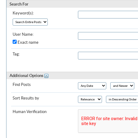
Search For
Keyword(s):
User Name:
Exact name
Tag:
Additional Options
Find Posts
Sort Results by
Human Verification