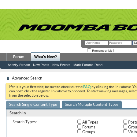
Remember Me?
Forum
What's New?
Activity Stream
New Posts
New Events
Mark Forums Read
Advanced Search
If this is your first visit, be sure to check out the
FAQ
by clicking the link above. Y
can post: click the register link above to proceed. To start viewing messages, selec
from the selection below.
Search Single Content Type
Search Multiple Content Types
Search In
Search Types:
All Types
Post
Forums
Grou
Groups
Visit