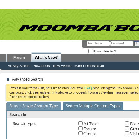
Remember Me?
Forum
What's New?
Activity Stream
New Posts
New Events
Mark Forums Read
Advanced Search
If this is your first visit, be sure to check out the
FAQ
by clicking the link above. Y
can post: click the register link above to proceed. To start viewing messages, selec
from the selection below.
Search Single Content Type
Search Multiple Content Types
Search In
Search Types:
All Types
Post
Forums
Grou
Groups
Visit