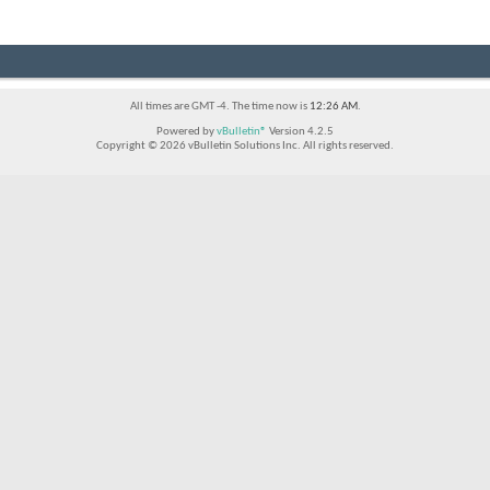
All times are GMT -4. The time now is
12:26 AM
.
Powered by
vBulletin®
Version 4.2.5
Copyright © 2026 vBulletin Solutions Inc. All rights reserved.