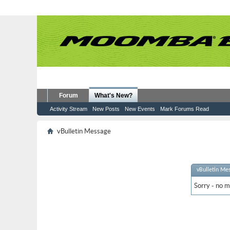
Forum
What's New?
Activity Stream
New Posts
New Events
Mark Forums Read
vBulletin Message
vBulletin Me
Sorry - no m