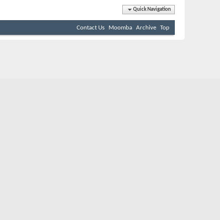
Quick Navigation
Contact Us
Moomba
Archive
Top