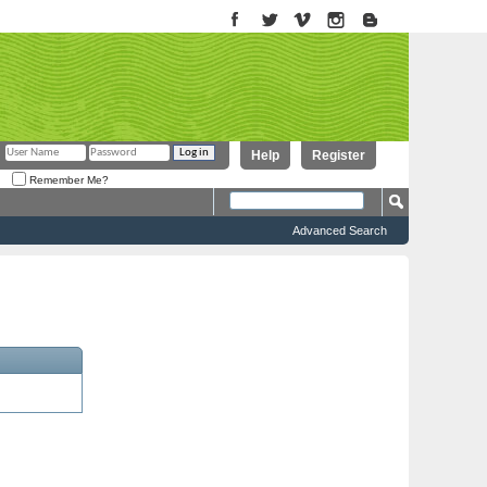
Help
Register
Remember Me?
Advanced Search