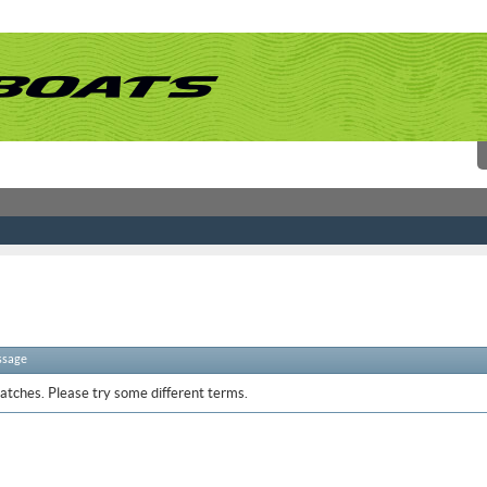
ssage
atches. Please try some different terms.