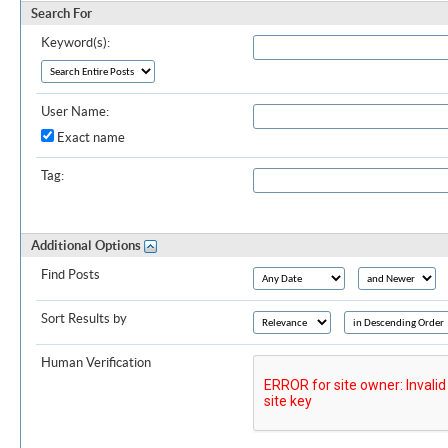
Search For
Keyword(s):
User Name:
Exact name
Tag:
Additional Options
Find Posts
Sort Results by
Human Verification