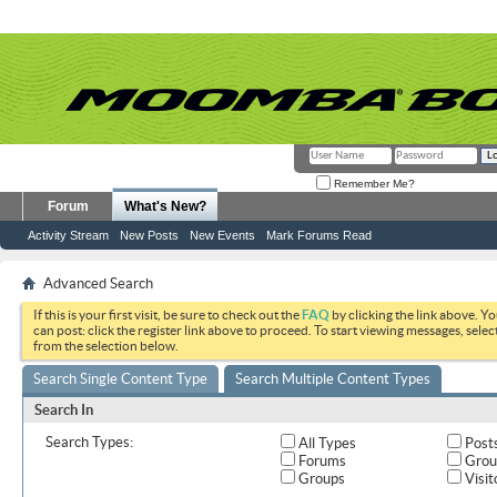
Remember Me?
Forum
What's New?
Activity Stream
New Posts
New Events
Mark Forums Read
Advanced Search
If this is your first visit, be sure to check out the
FAQ
by clicking the link above. Y
can post: click the register link above to proceed. To start viewing messages, selec
from the selection below.
Search Single Content Type
Search Multiple Content Types
Search In
Search Types:
All Types
Post
Forums
Grou
Groups
Visit