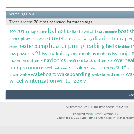
Search Tag Cloud
These are the 70 most-searched-for thread tags
ballast
boat s
2015 mojo
ballast switch
boat
400
acme
boating
cover
distributor cap
chart plotter
coozie
craz
en
craz;wiring
heater pump leaking
heater pump
helix
i
ignition
gasket
ls 21
makai
mojo
low power
lsv
max
mobius
mobius lsv
maps
navionics
overhea
moomba outback
outback
outback v
on/off
surf
pumps
ronix
speakers
roswell
stereo
software
starter
surf
wakeboard
wakeboarding
wa
wake
wakeboard racks
tower
wheel
winterization
winterize
xlv
Con
All times are GMT -4. The time now is
04:02 AM
.
Powered by
vBulletin®
Version 4.2.5
Copyright © 2026 vBulletin Solutions Inc. All rights reserv