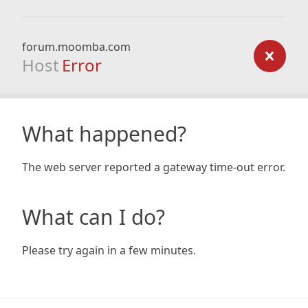
forum.moomba.com
Host
Error
What happened?
The web server reported a gateway time-out error.
What can I do?
Please try again in a few minutes.