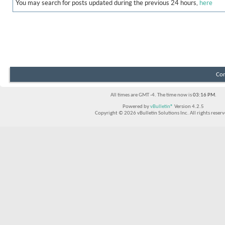
You may search for posts updated during the previous 24 hours,
here
Con
All times are GMT -4. The time now is
03:16 PM
.
Powered by
vBulletin®
Version 4.2.5
Copyright © 2026 vBulletin Solutions Inc. All rights reserv