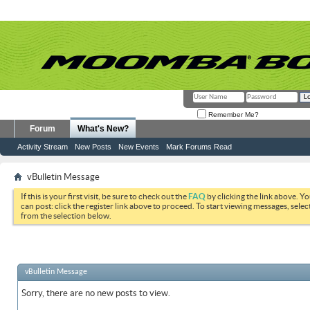
Remember Me?
Forum
What's New?
Activity Stream
New Posts
New Events
Mark Forums Read
vBulletin Message
If this is your first visit, be sure to check out the
FAQ
by clicking the link above. Y
can post: click the register link above to proceed. To start viewing messages, selec
from the selection below.
vBulletin Message
Sorry, there are no new posts to view.