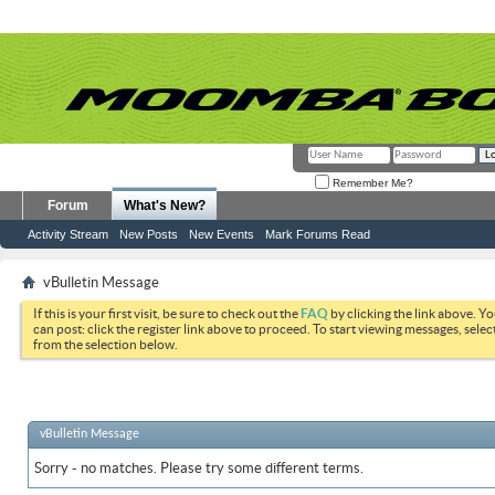
Remember Me?
Forum
What's New?
Activity Stream
New Posts
New Events
Mark Forums Read
vBulletin Message
If this is your first visit, be sure to check out the
FAQ
by clicking the link above. Y
can post: click the register link above to proceed. To start viewing messages, selec
from the selection below.
vBulletin Message
Sorry - no matches. Please try some different terms.