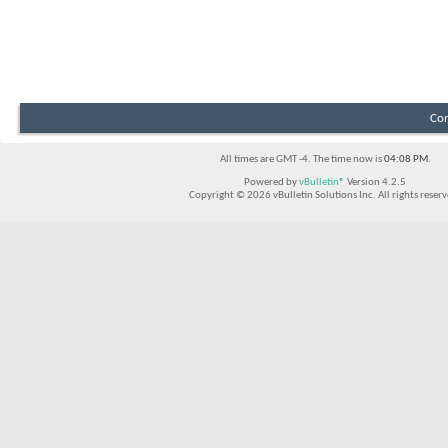
Con
All times are GMT -4. The time now is
04:08 PM
.
Powered by
vBulletin®
Version 4.2.5
Copyright © 2026 vBulletin Solutions Inc. All rights reserv