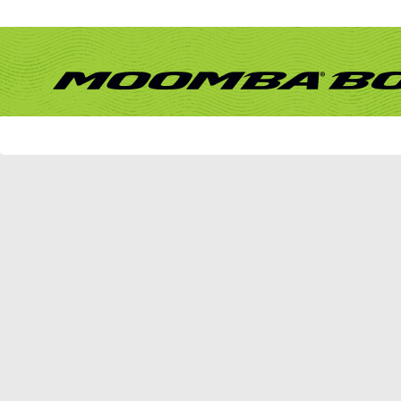
Remember Me?
Forum
What's New?
Activity Stream
New Posts
New Events
Mark Forums Read
vBulletin Message
vBulletin Message
Sorry - no matches. Please try some different terms.