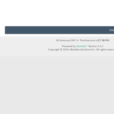
Con
All times are GMT -4. The time now is
07:38 PM
.
Powered by
vBulletin®
Version 4.2.5
Copyright © 2026 vBulletin Solutions Inc. All rights reserv