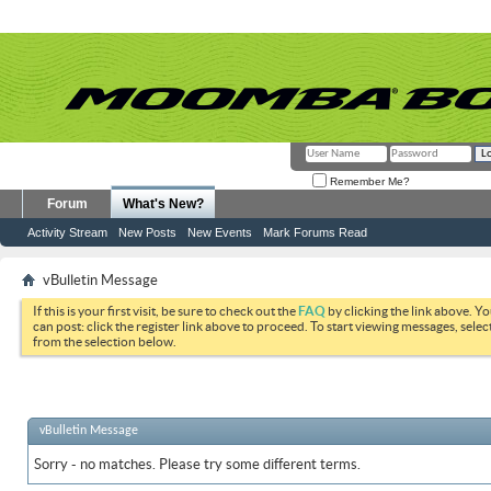
Remember Me?
Forum
What's New?
Activity Stream
New Posts
New Events
Mark Forums Read
vBulletin Message
If this is your first visit, be sure to check out the
FAQ
by clicking the link above. Y
can post: click the register link above to proceed. To start viewing messages, selec
from the selection below.
vBulletin Message
Sorry - no matches. Please try some different terms.