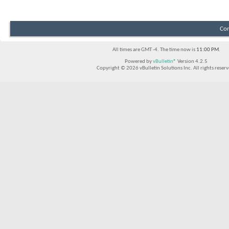
Con
All times are GMT -4. The time now is
11:00 PM
.
Powered by
vBulletin®
Version 4.2.5
Copyright © 2026 vBulletin Solutions Inc. All rights reserv