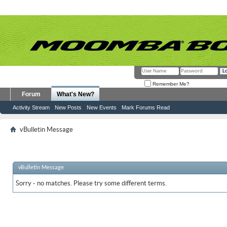
Remember Me?
Forum
What's New?
Activity Stream
New Posts
New Events
Mark Forums Read
vBulletin Message
vBulletin Message
Sorry - no matches. Please try some different terms.