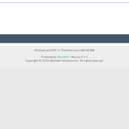
All times are GMT -4. The time now is
05:41 AM
.
Powered by
vBulletin®
Version 4.2.5
Copyright © 2026 vBulletin Solutions Inc. All rights reserved.