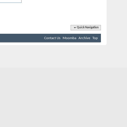
Quick Navigation
Contact Us
Moomba
Archive
Top