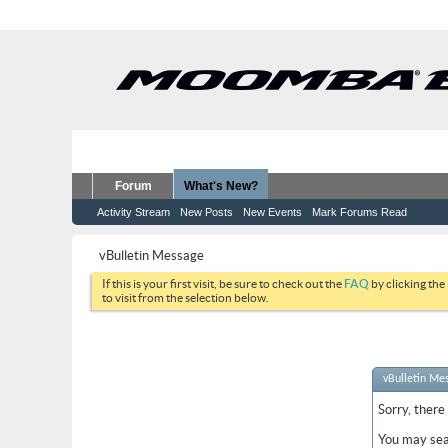
Forum
What's New?
Activity Stream
New Posts
New Events
Mark Forums Read
vBulletin Message
If this is your first visit, be sure to check out the
FAQ
by clicking the
to visit from the selection below.
vBulletin Me
Sorry, there
You may sea