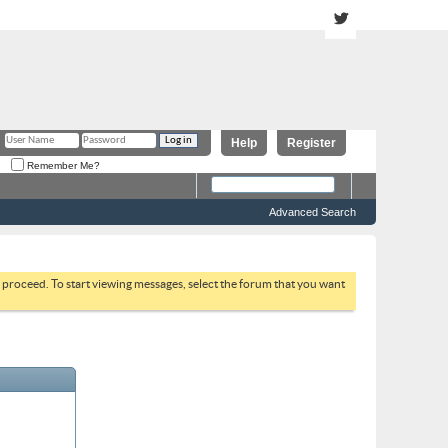
Help
Register
Remember Me?
Advanced Search
to proceed. To start viewing messages, select the forum that you want