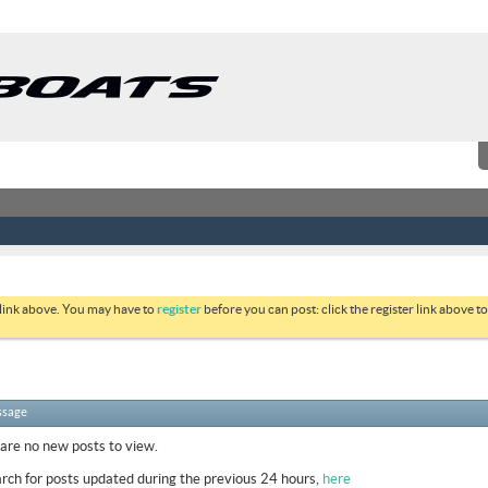
 link above. You may have to
register
before you can post: click the register link above 
ssage
 are no new posts to view.
rch for posts updated during the previous 24 hours,
here