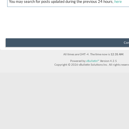
You may search for posts updated during the previous 24 hours,
here
Con
All times are GMT -4. The time now is
12:35 AM
.
Powered by
vBulletin®
Version 4.2.5
Copyright © 2026 vBulletin Solutions Inc. All rights reserv