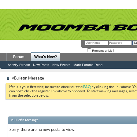
Remember Me?
Forum
What's New?
Activity Stream
New Posts
New Events
Mark Forums Read
vBulletin Message
If this is your first visit, be sure to check out the
FAQ
by clicking the link above. Y
can post: click the register link above to proceed. To start viewing messages, selec
from the selection below.
vBulletin Message
Sorry, there are no new posts to view.