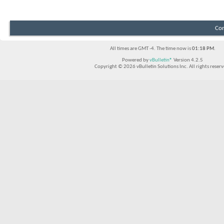
Con
All times are GMT -4. The time now is
01:18 PM
.
Powered by
vBulletin®
Version 4.2.5
Copyright © 2026 vBulletin Solutions Inc. All rights reserv