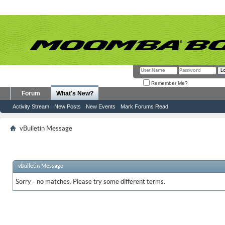
Remember Me?
Forum
What's New?
Activity Stream
New Posts
New Events
Mark Forums Read
vBulletin Message
vBulletin Message
Sorry - no matches. Please try some different terms.