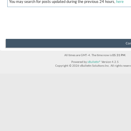
You may search for posts updated during the previous 24 hours,
here
Con
All times are GMT -4. The time now is
05:31 PM
.
Powered by
vBulletin®
Version 4.2.5
Copyright © 2026 vBulletin Solutions Inc. All rights reserv