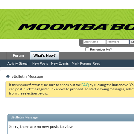
Remember Me?
Forum
What's New?
Activity Stream
New Posts
New Events
Mark Forums Read
vBulletin Message
If this is your first visit, be sure to check out the
FAQ
by clicking the link above. Y
can post: click the register link above to proceed. To start viewing messages, selec
from the selection below.
vBulletin Message
Sorry, there are no new posts to view.