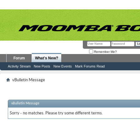
Remember Me?
Forum
What's New?
Activity Stream
New Posts
New Events
Mark Forums Read
vBulletin Message
vBulletin Message
Sorry - no matches. Please try some different terms.