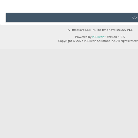
Con
All times are GMT -4. The time now is
01:07 PM
.
Powered by
vBulletin®
Version 4.2.5
Copyright © 2026 vBulletin Solutions Inc. All rights reserv