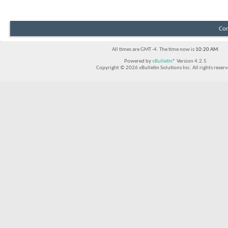
Con
All times are GMT -4. The time now is
10:20 AM
.
Powered by
vBulletin®
Version 4.2.5
Copyright © 2026 vBulletin Solutions Inc. All rights reserv