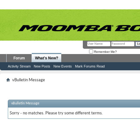
Remember Me?
Forum
What's New?
Activity Stream
New Posts
New Events
Mark Forums Read
vBulletin Message
vBulletin Message
Sorry - no matches. Please try some different terms.