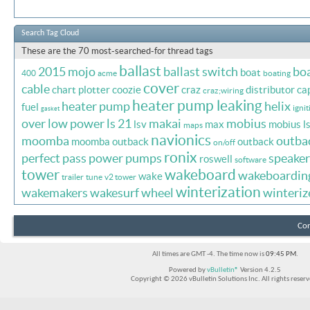
Search Tag Cloud
These are the 70 most-searched-for thread tags
ballast
2015 mojo
ballast switch
bo
boat
400
acme
boating
cover
cable
chart plotter
coozie
craz
distributor ca
craz;wiring
heater pump leaking
heater pump
helix
fuel
ignit
gasket
over
low power
ls 21
makai
mobius
lsv
max
mobius l
maps
navionics
moomba
outba
moomba outback
outback
on/off
ronix
perfect pass
power
pumps
speaker
roswell
software
tower
wakeboard
wakeboardin
wake
trailer
tune
v2 tower
winterization
wakemakers
wakesurf
wheel
winteriz
Con
All times are GMT -4. The time now is
09:45 PM
.
Powered by
vBulletin®
Version 4.2.5
Copyright © 2026 vBulletin Solutions Inc. All rights reserv