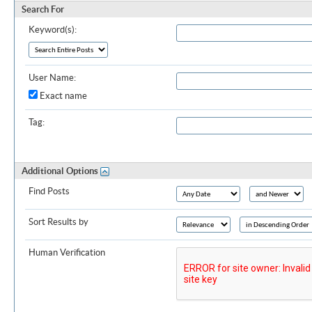
Search For
Keyword(s):
User Name:
Exact name
Tag:
Additional Options
Find Posts
Sort Results by
Human Verification