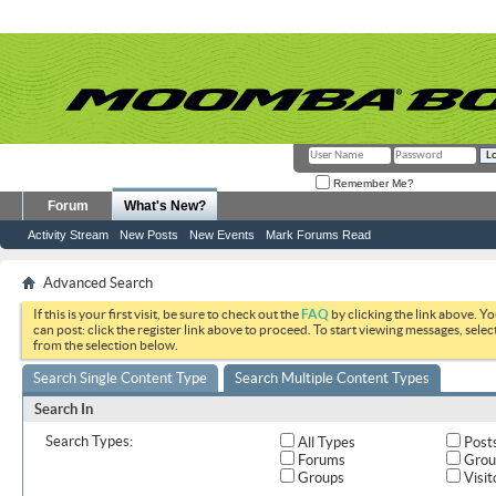
Remember Me?
Forum
What's New?
Activity Stream
New Posts
New Events
Mark Forums Read
Advanced Search
If this is your first visit, be sure to check out the
FAQ
by clicking the link above. Y
can post: click the register link above to proceed. To start viewing messages, selec
from the selection below.
Search Single Content Type
Search Multiple Content Types
Search In
Search Types:
All Types
Post
Forums
Grou
Groups
Visit