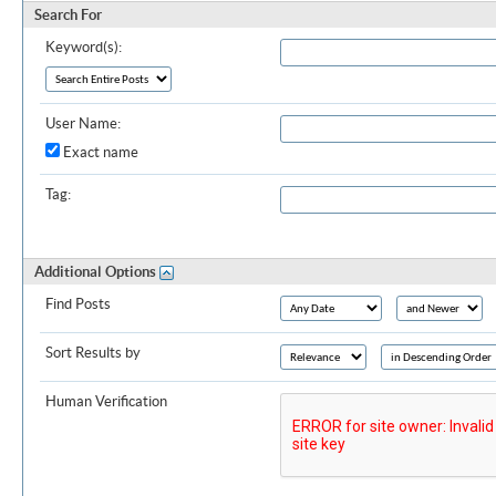
Search For
Keyword(s):
User Name:
Exact name
Tag:
Additional Options
Find Posts
Sort Results by
Human Verification