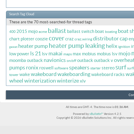
Search Tag Cloud
These are the 70 most-searched-for thread tags
ballast
boat s
2015 mojo
ballast switch
boat
400
acme
boating
cover
distributor cap
chart plotter
coozie
craz
en
craz;wiring
heater pump leaking
heater pump
helix
i
ignition
gasket
ls 21
makai
mojo
low power
lsv
max
mobius
mobius lsv
maps
navionics
overhea
moomba outback
outback
outback v
on/off
surf
pumps
ronix
speakers
roswell
stereo
software
starter
surf
wakeboard
wakeboarding
wa
wake
wakeboard racks
tower
wheel
winterization
winterize
xlv
Con
All times are GMT -4. The time now is
01:36 AM
.
Powered by
vBulletin®
Version 4.2.5
Copyright © 2026 vBulletin Solutions Inc. All rights reserv