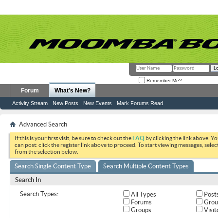
Remember Me?
Forum
What's New?
Activity Stream
New Posts
New Events
Mark Forums Read
Advanced Search
If this is your first visit, be sure to check out the
FAQ
by clicking the link above. Y
can post: click the register link above to proceed. To start viewing messages, selec
from the selection below.
Search Single Content Type
Search Multiple Content Types
Search In
Search Types:
All Types
Post
Forums
Grou
Groups
Visit