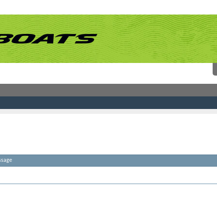
ssage
atches. Please try some different terms.