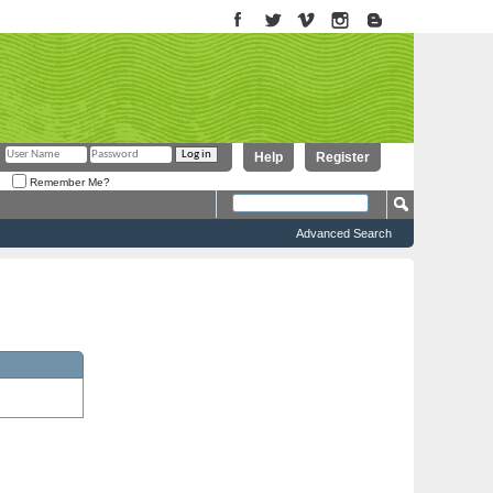
Help
Register
Remember Me?
Advanced Search