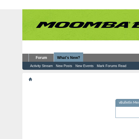
Forum
What's New?
Activity Stream
New Posts
New Events
Mark Forums Read
vBulletin Message
vBulletin Me
Sorry - no m