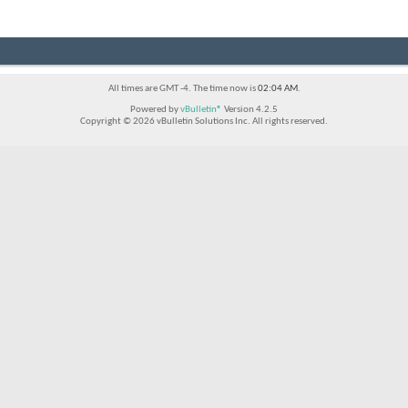
All times are GMT -4. The time now is
02:04 AM
.
Powered by
vBulletin®
Version 4.2.5
Copyright © 2026 vBulletin Solutions Inc. All rights reserved.