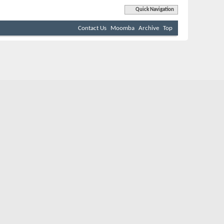
Quick Navigation
Contact Us
Moomba
Archive
Top