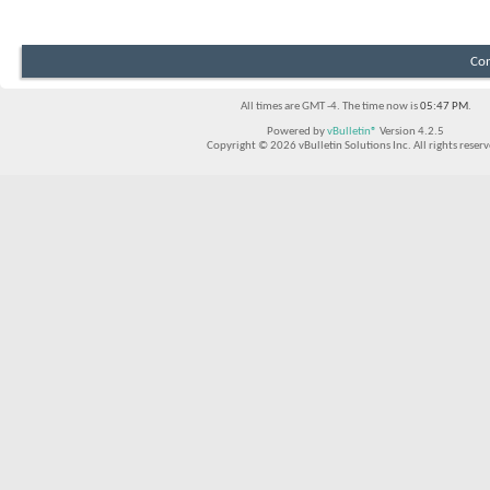
Con
All times are GMT -4. The time now is
05:47 PM
.
Powered by
vBulletin®
Version 4.2.5
Copyright © 2026 vBulletin Solutions Inc. All rights reserv