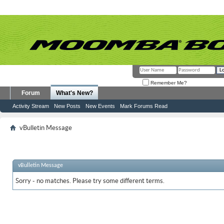
Remember Me?
Forum
What's New?
Activity Stream
New Posts
New Events
Mark Forums Read
vBulletin Message
vBulletin Message
Sorry - no matches. Please try some different terms.