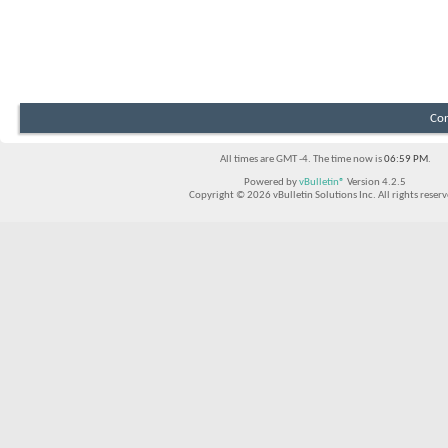
Con
All times are GMT -4. The time now is
06:59 PM
.
Powered by
vBulletin®
Version 4.2.5
Copyright © 2026 vBulletin Solutions Inc. All rights reserv