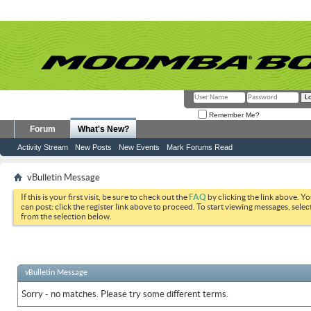
Remember Me?
Forum
What's New?
Activity Stream
New Posts
New Events
Mark Forums Read
vBulletin Message
If this is your first visit, be sure to check out the
FAQ
by clicking the link above. Y
can post: click the register link above to proceed. To start viewing messages, selec
from the selection below.
vBulletin Message
Sorry - no matches. Please try some different terms.