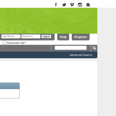
Help
Register
Remember Me?
Advanced Search