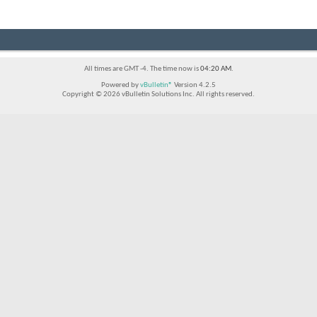
All times are GMT -4. The time now is
04:20 AM
.
Powered by
vBulletin®
Version 4.2.5
Copyright © 2026 vBulletin Solutions Inc. All rights reserved.