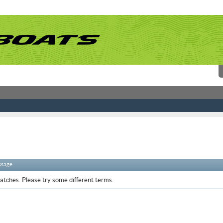
ssage
atches. Please try some different terms.