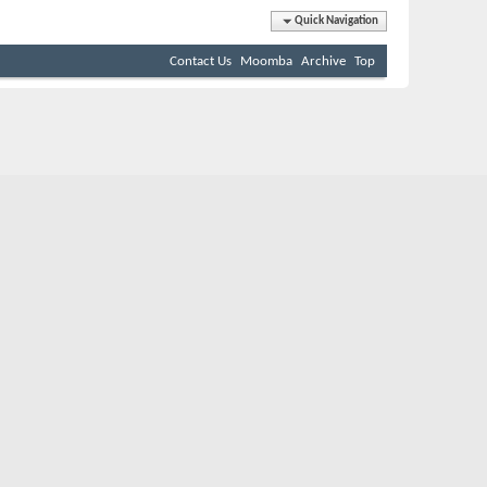
Quick Navigation
Contact Us
Moomba
Archive
Top