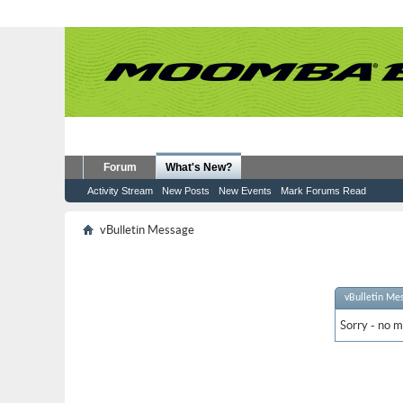
Forum
What's New?
Activity Stream
New Posts
New Events
Mark Forums Read
vBulletin Message
vBulletin Me
Sorry - no m