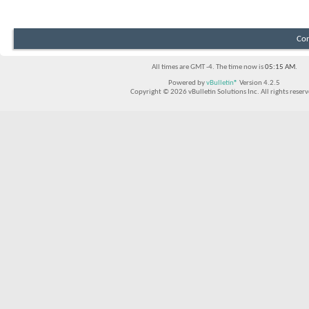
Con
All times are GMT -4. The time now is
05:15 AM
.
Powered by
vBulletin®
Version 4.2.5
Copyright © 2026 vBulletin Solutions Inc. All rights reserv