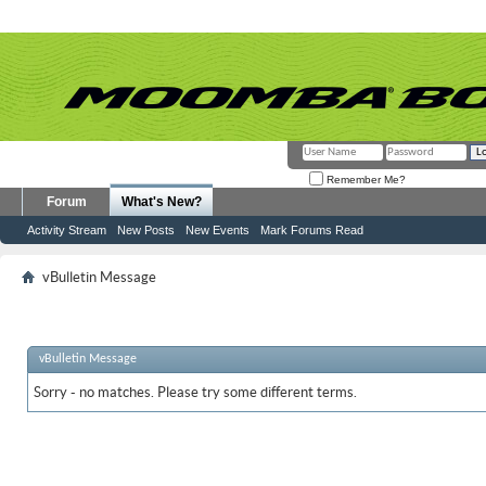
Remember Me?
Forum
What's New?
Activity Stream
New Posts
New Events
Mark Forums Read
vBulletin Message
vBulletin Message
Sorry - no matches. Please try some different terms.