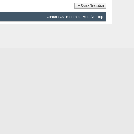
Quick Navigation
Contact Us
Moomba
Archive
Top