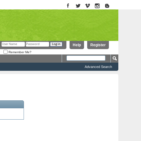
Help
Register
Remember Me?
Advanced Search