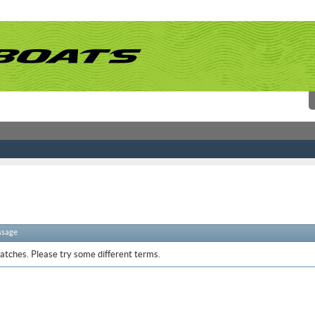
ssage
atches. Please try some different terms.