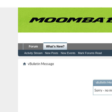
Forum
What's New?
Activity Stream
New Posts
New Events
Mark Forums Read
vBulletin Message
vBulletin Me
Sorry - no m