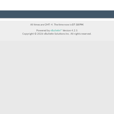
All times are GMT -4. The time now is
07:18 PM
.
Powered by
vBulletin®
Version 4.2.5
Copyright © 2026 vBulletin Solutions Inc. All rights reserved.