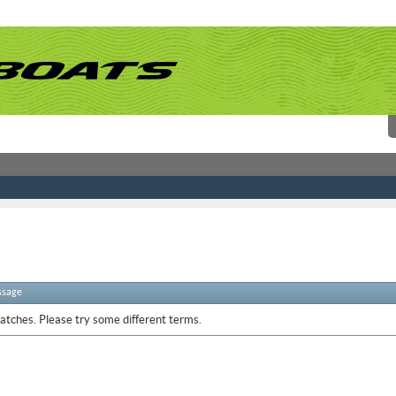
ssage
atches. Please try some different terms.