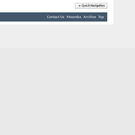
Quick Navigation
Contact Us
Moomba
Archive
Top