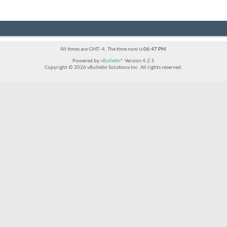
All times are GMT -4. The time now is
06:47 PM
.
Powered by
vBulletin®
Version 4.2.5
Copyright © 2026 vBulletin Solutions Inc. All rights reserved.