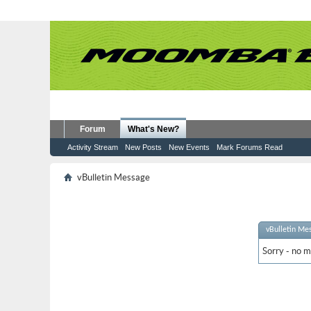
Forum
What's New?
Activity Stream
New Posts
New Events
Mark Forums Read
vBulletin Message
vBulletin Me
Sorry - no m