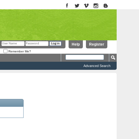
Help
Register
Remember Me?
Advanced Search