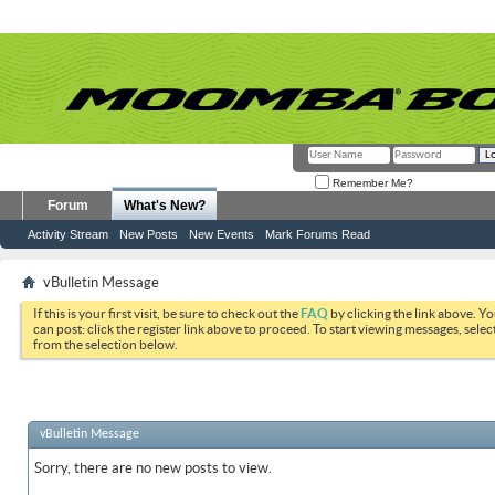
Remember Me?
Forum
What's New?
Activity Stream
New Posts
New Events
Mark Forums Read
vBulletin Message
If this is your first visit, be sure to check out the
FAQ
by clicking the link above. Y
can post: click the register link above to proceed. To start viewing messages, selec
from the selection below.
vBulletin Message
Sorry, there are no new posts to view.