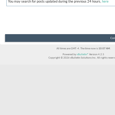
You may search for posts updated during the previous 24 hours,
here
Con
All times are GMT -4. The time now is
10:07 AM
.
Powered by
vBulletin®
Version 4.2.5
Copyright © 2026 vBulletin Solutions Inc. All rights reserv