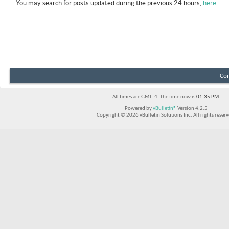
You may search for posts updated during the previous 24 hours,
here
Con
All times are GMT -4. The time now is
01:35 PM
.
Powered by
vBulletin®
Version 4.2.5
Copyright © 2026 vBulletin Solutions Inc. All rights reserv