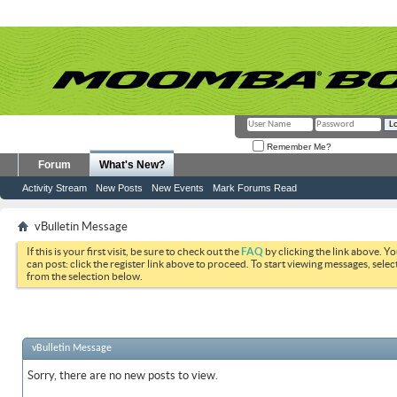
Remember Me?
Forum
What's New?
Activity Stream
New Posts
New Events
Mark Forums Read
vBulletin Message
If this is your first visit, be sure to check out the
FAQ
by clicking the link above. Y
can post: click the register link above to proceed. To start viewing messages, selec
from the selection below.
vBulletin Message
Sorry, there are no new posts to view.